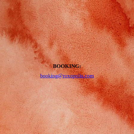
BOOKING:
booking@roxopolis.com