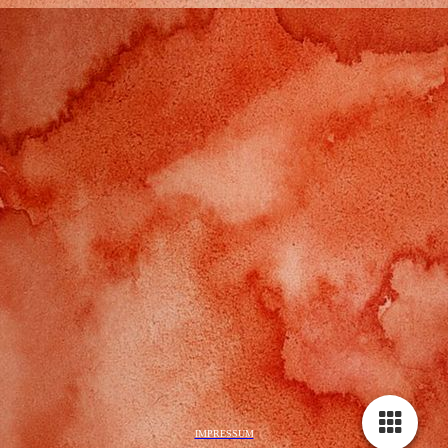
IMPRESSUM