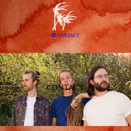
CONTACT
CONTACT